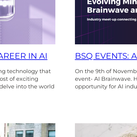
REER IN AI
BSQ EVENTS: 
ving technology that
On the 9th of Novembe
ost of exciting
event- AI Brainwave. H
 delve into the world
opportunity for AI indu