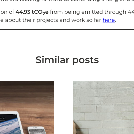
ion of
44.93 tCO
e
from being emitted through 44 
2
re about their projects and work so far
here
.
Similar posts