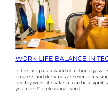
WORK-LIFE BALANCE IN TE
In the fast-paced world of technology, whe
progress and demands are ever-increasing
healthy work-life balance can be a signific
you’re an IT professional, you […]