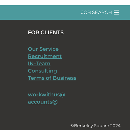
JOB SEARCH
FOR CLIENTS
Our Service
Recruitment
IN-Team
Consulting
Terms of Business
workwithus@
accounts@
©Berkeley Square 2024