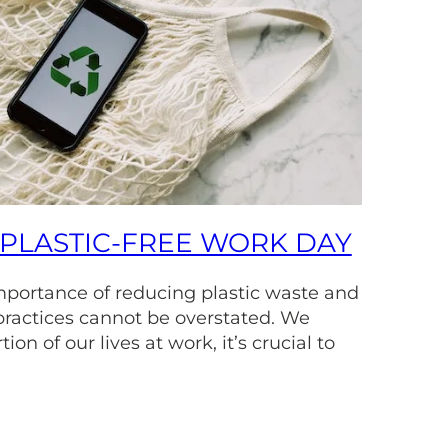
PLASTIC-FREE WORK DAY
importance of reducing plastic waste and
practices cannot be overstated. We
ion of our lives at work, it’s crucial to