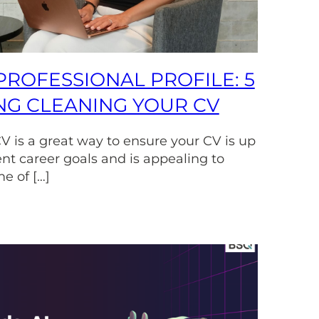
PROFESSIONAL PROFILE: 5
ING CLEANING YOUR CV
V is a great way to ensure your CV is up
ent career goals and is appealing to
e of […]