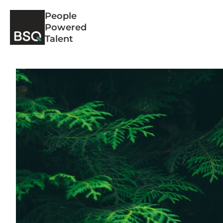
Skip
People
to
Powered
content
Talent