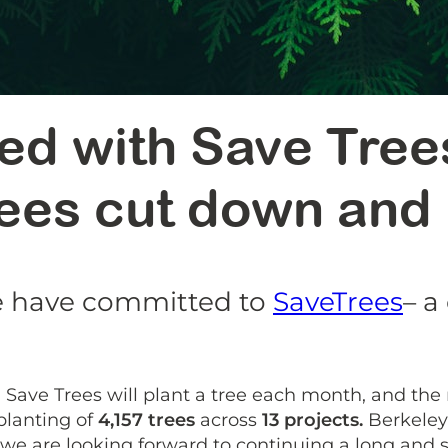
ed with Save Tree
rees cut down and
we have committed to
SaveTrees
– a
 Save Trees will plant a tree each month, and the
planting of
4,157 trees
across
13 projects.
Berkeley 
we are looking forward to continuing a long and 