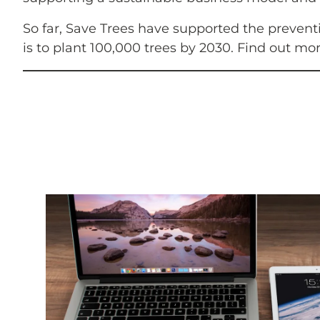
So far, Save Trees have supported the prevent
is to plant 100,000 trees by 2030. Find out mo