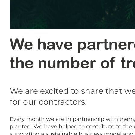
We have partner
the number of t
We are excited to share that 
for our contractors.
Every month we are in partnership with them,
planted. We have helped to contribute to the 
supporting a sustainable business model and 