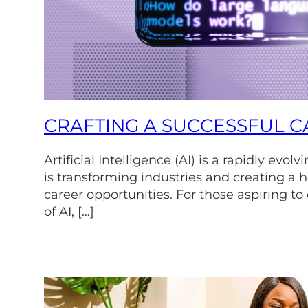
CRAFTING A SUCCESSFUL CA
Artificial Intelligence (AI) is a rapidly evol
is transforming industries and creating a h
career opportunities. For those aspiring to
of AI, […]