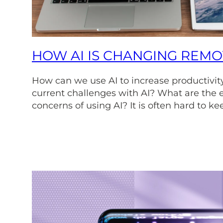
HOW AI IS CHANGING REM
How can we use AI to increase productivit
current challenges with AI? What are the e
concerns of using AI? It is often hard to ke