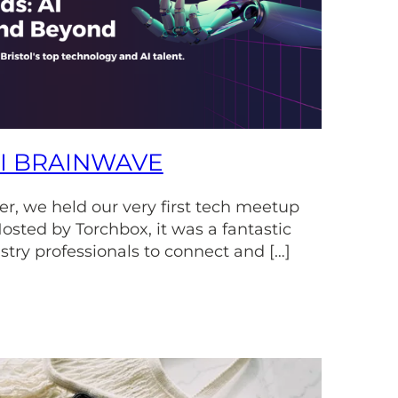
AI BRAINWAVE
r, we held our very first tech meetup
osted by Torchbox, it was a fantastic
stry professionals to connect and […]