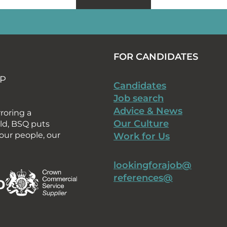
FOR CANDIDATES
AP
Candidates
Job search
Advice & News
rroring a
Our Culture
rld, BSQ puts
our people, our
Work for Us
lookingforajob@
references@