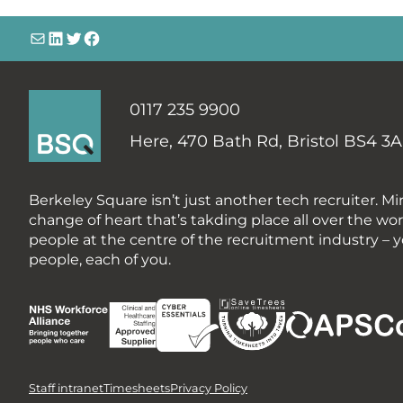
info@
LinkedIn
@bsqtalent
@bsqtalent
0117 235 9900
Here,
470 Bath Rd, Bristol BS4 3
Berkeley Square
isn’t just another tech recruiter. Mi
change of heart that’s takding place all over the wo
people at the centre of the recruitment industry – y
people, each of you.
Staff intranet
Timesheets
Privacy Policy