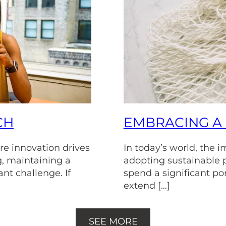
CH
EMBRACING A 
re innovation drives
In today’s world, the 
, maintaining a
adopting sustainable 
ant challenge. If
spend a significant port
extend […]
SEE MORE