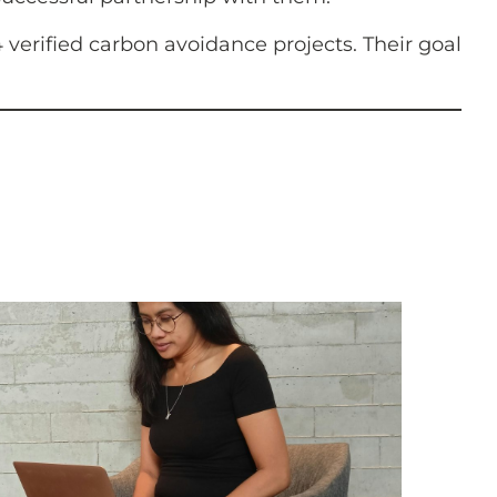
verified carbon avoidance projects. Their goal