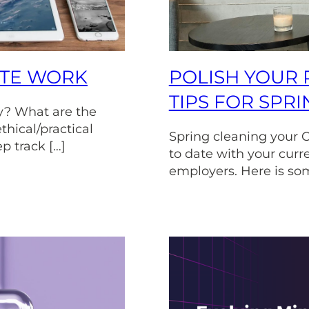
OTE WORK
POLISH YOUR 
TIPS FOR SPR
y? What are the
thical/practical
Spring cleaning your C
ep track […]
to date with your curr
employers. Here is som