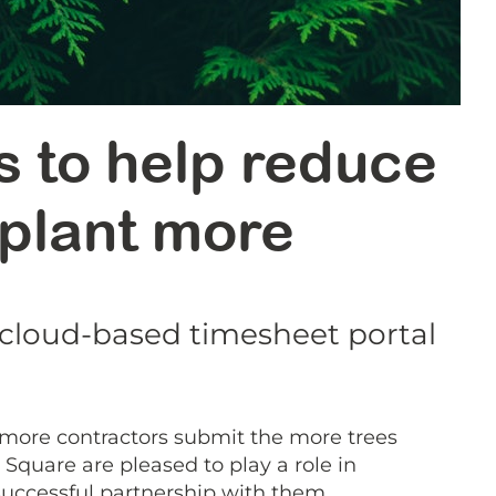
s to help reduce
 plant more
 cloud-based timesheet portal
 more contractors submit the more trees
Square are pleased to play a role in
successful partnership with them.