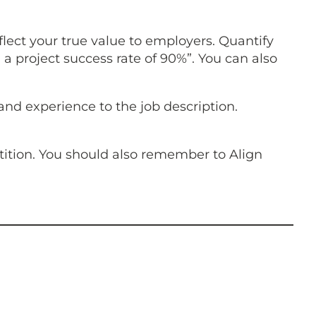
lect your true value to employers. Quantify
 project success rate of 90%”. You can also
 and experience to the job description.
tition. You should also remember to Align