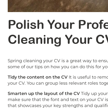
Polish Your Profe
Cleaning Your C
Spring cleaning your CV is a great way to ensu
some of our tips on how you can do this for you
Tidy the content on the CV
It is useful to re
your CV. You can group less relevant roles tog
Smarten up the layout of the CV
Tidy up your 
make sure that the font and text on your CV is
that showcases your key strengths and qualific