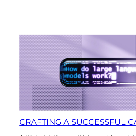
CRAFTING A SUCCESSFUL CA