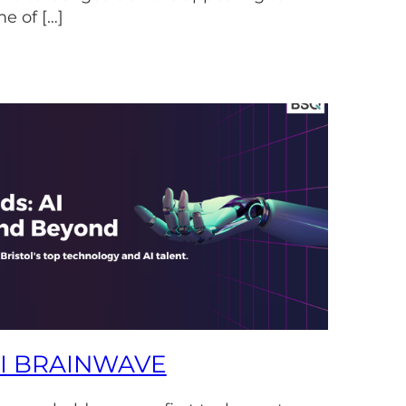
e of […]
AI BRAINWAVE