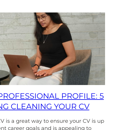
PROFESSIONAL PROFILE: 5
ING CLEANING YOUR CV
V is a great way to ensure your CV is up
ent career goals and is appealing to