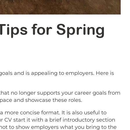
 Tips for Spring
goals and is appealing to employers. Here is
 that no longer supports your career goals from
 space and showcase these roles.
 more concise format. It is also useful to
CV start it with a brief introductory section
pshot to show employers what you bring to the