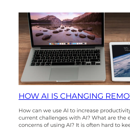
HOW AI IS CHANGING REM
How can we use AI to increase productivit
current challenges with AI? What are the e
concerns of using AI? It is often hard to ke