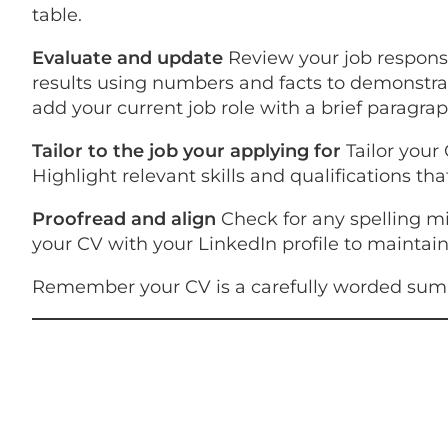
table.
Evaluate and update
Review your job responsi
results using numbers and facts to demonstrat
add your current job role with a brief paragrap
Tailor to the job your applying for
Tailor your
Highlight relevant skills and qualifications t
Proofread and align
Check for any spelling m
your CV with your LinkedIn profile to maintain
Remember your CV is a carefully worded summa