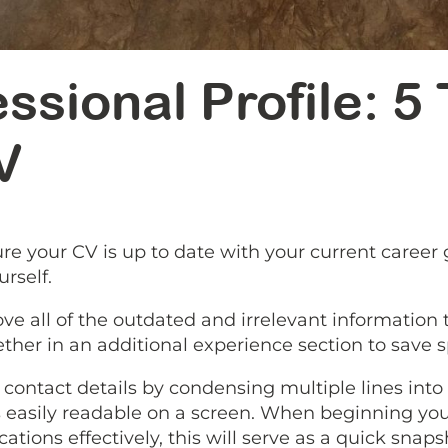
ssional Profile: 5
V
re your CV is up to date with your current career 
rself.
move all of the outdated and irrelevant information
ether in an additional experience section to save
contact details by condensing multiple lines into a
 easily readable on a screen. When beginning your 
ations effectively, this will serve as a quick sna