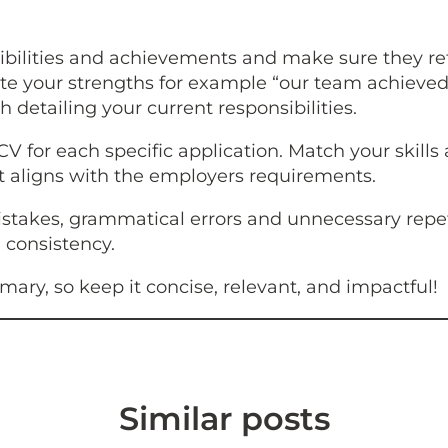
bilities and achievements and make sure they ref
e your strengths for example “our team achieved a
h detailing your current responsibilities.
 CV for each specific application. Match your skills
hat aligns with the employers requirements.
istakes, grammatical errors and unnecessary repe
 consistency.
ry, so keep it concise, relevant, and impactful!
Similar posts