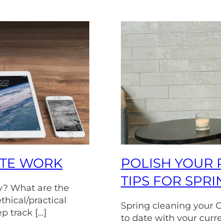
OTE WORK
POLISH YOUR 
TIPS FOR SPR
y? What are the
thical/practical
Spring cleaning your C
ep track […]
to date with your curr