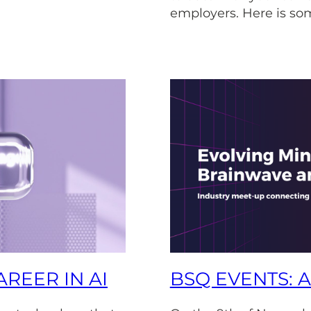
employers. Here is som
REER IN AI
BSQ EVENTS: 