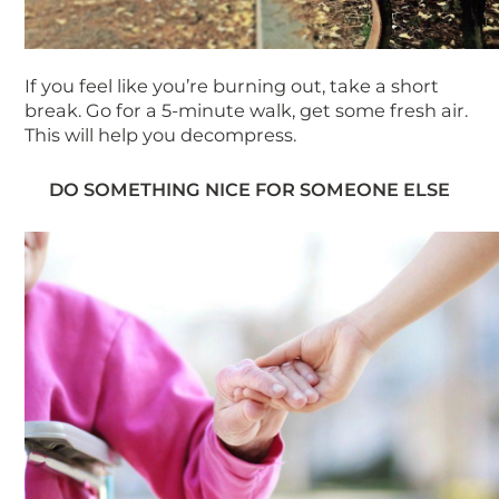
If you feel like you’re burning out, take a short
break. Go for a 5-minute walk, get some fresh air.
This will help you decompress.
DO SOM
ETHING NICE FOR SOMEONE ELSE