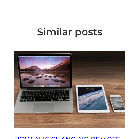
Similar posts