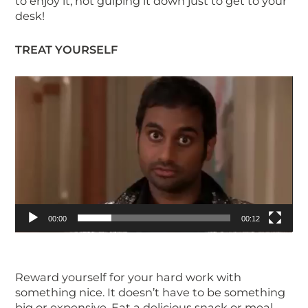
to enjoy it, not gulping it down just to get to your
desk!
TREAT YOURSELF
Video
Player
00:00
00:12
Reward yourself for your hard work with
something nice. It doesn’t have to be something
big or expensive. Eat a delicious snack or meal,