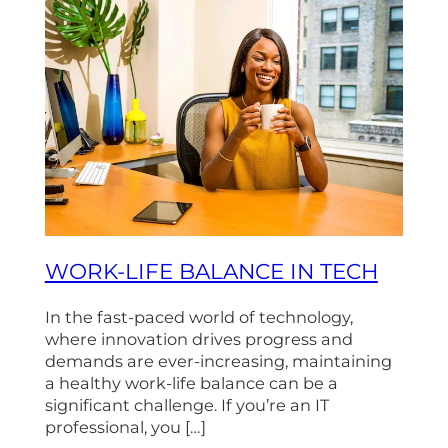
WORK-LIFE BALANCE IN TECH
In the fast-paced world of technology,
where innovation drives progress and
demands are ever-increasing, maintaining
a healthy work-life balance can be a
significant challenge. If you’re an IT
professional, you […]