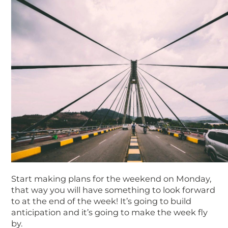
Start making plans for the weekend on Monday,
that way you will have something to look forward
to at the end of the week! It’s going to build
anticipation and it’s going to make the week fly
by.