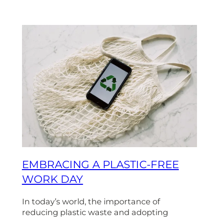
EMBRACING A PLASTIC-FREE
WORK DAY
In today’s world, the importance of
reducing plastic waste and adopting