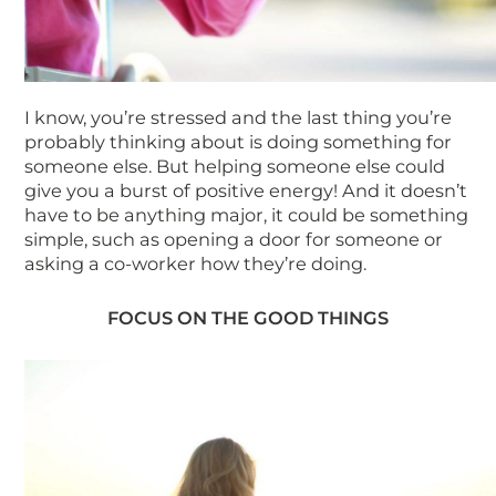
I know, you’re stressed and the last thing you’re
probably thinking about is doing something for
someone else. But helping someone else could
give you a burst of positive energy! And it doesn’t
have to be anything major, it could be something
simple, such as opening a door for someone or
asking a co-worker how they’re doing.
FOCUS ON THE GOOD THINGS