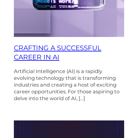
CRAFTING A SUCCESSFUL
CAREER IN AI
Artificial Intelligence (AI) is a rapidly
evolving technology that is transforming
industries and creating a host of exciting
career opportunities. For those aspiring to
delve into the world of AI, […]