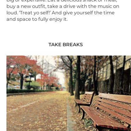
buy a new outfit, take a drive with the music on
loud. ‘Treat yo self!’ And give yourself the time
and space to fully enjoy it.
TAKE BREAKS