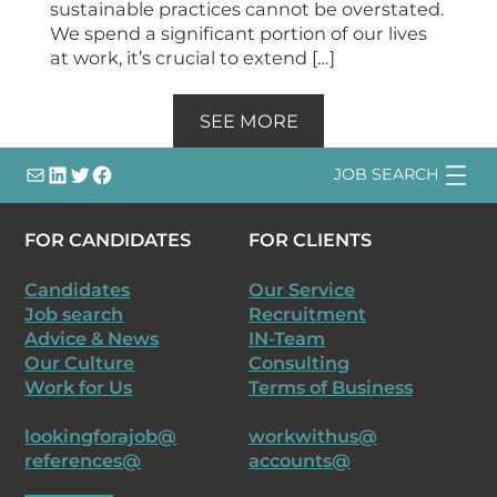
sustainable practices cannot be overstated.
We spend a significant portion of our lives
at work, it’s crucial to extend […]
SEE MORE
info@
LinkedIn
@bsqtalent
@bsqtalent
JOB SEARCH
FOR CANDIDATES
FOR CLIENTS
Candidates
Our Service
Job search
Recruitment
Advice & News
IN-Team
Our Culture
Consulting
Work for Us
Terms of Business
lookingforajob@
workwithus@
references@
accounts@