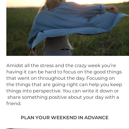
Amidst all the stress and the crazy week you’re
having it can be hard to focus on the good things
that went on throughout the day. Focusing on
the things that are going right can help you keep
things into perspective. You can write it down or
share something positive about your day with a
friend.
PLAN YOUR WEEKEND IN ADVANCE