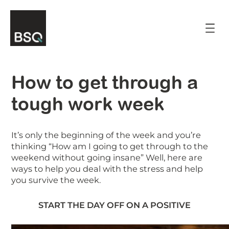
Skip
to
content
How to get through a
tough work week
It’s only the beginning of the week and you’re
thinking “How am I going to get through to the
weekend without going insane” Well, here are
ways to help you deal with the stress and help
you survive the week.
START THE DAY OFF ON A POSITIVE