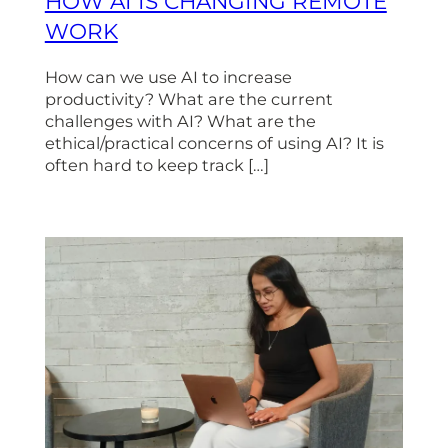
HOW AI IS CHANGING REMOTE
WORK
How can we use AI to increase
productivity? What are the current
challenges with AI? What are the
ethical/practical concerns of using AI? It is
often hard to keep track […]