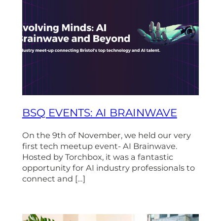
BSQ EVENTS: AI BRAINWAVE
On the 9th of November, we held our very
first tech meetup event- AI Brainwave.
Hosted by Torchbox, it was a fantastic
opportunity for AI industry professionals to
connect and […]