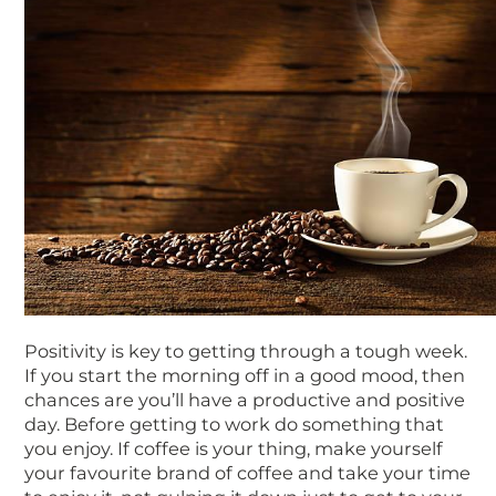
Positivity is key to getting through a tough week.
If you start the morning off in a good mood, then
chances are you’ll have a productive and positive
day. Before getting to work do something that
you enjoy. If coffee is your thing, make yourself
your favourite brand of coffee and take your time