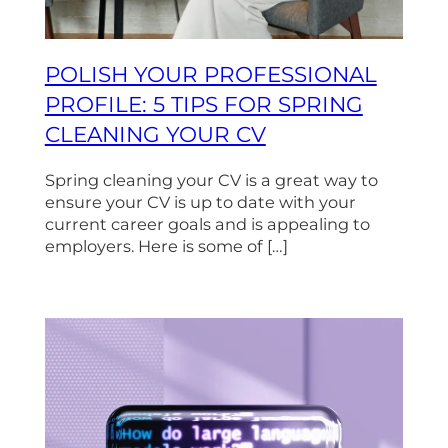
POLISH YOUR PROFESSIONAL
PROFILE: 5 TIPS FOR SPRING
CLEANING YOUR CV
Spring cleaning your CV is a great way to
ensure your CV is up to date with your
current career goals and is appealing to
employers. Here is some of […]