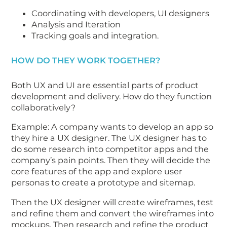
Coordinating with developers, UI designers
Analysis and Iteration
Tracking goals and integration.
HOW DO THEY WORK TOGETHER?
Both UX and UI are essential parts of product
development and delivery. How do they function
collaboratively?
Example: A company wants to develop an app so
they hire a UX designer. The UX designer has to
do some research into competitor apps and the
company’s pain points. Then they will decide the
core features of the app and explore user
personas to create a prototype and sitemap.
Then the UX designer will create wireframes, test
and refine them and convert the wireframes into
mockups. Then research and refine the product