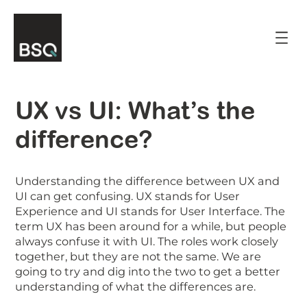
Skip
to
content
UX vs UI: What’s the
difference?
Understanding the difference between UX and
UI can get confusing. UX stands for User
Experience and UI stands for User Interface. The
term UX has been around for a while, but people
always confuse it with UI. The roles work closely
together, but they are not the same. We are
going to try and dig into the two to get a better
understanding of what the differences are.