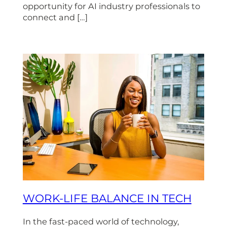
opportunity for AI industry professionals to
connect and […]
WORK-LIFE BALANCE IN TECH
In the fast-paced world of technology,