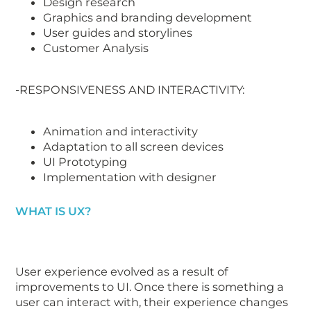
Design research
Graphics and branding development
User guides and storylines
Customer Analysis
-RESPONSIVENESS AND INTERACTIVITY:
Animation and interactivity
Adaptation to all screen devices
UI Prototyping
Implementation with designer
WHAT IS UX?
User experience evolved as a result of
improvements to UI. Once there is something a
user can interact with, their experience changes