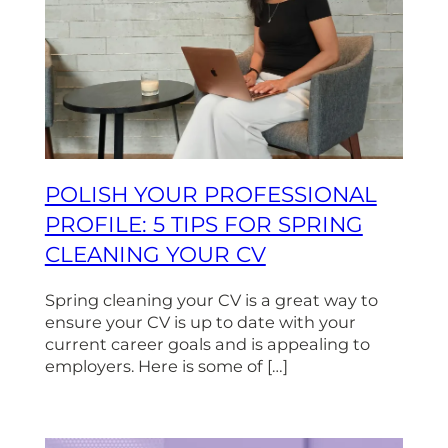
POLISH YOUR PROFESSIONAL
PROFILE: 5 TIPS FOR SPRING
CLEANING YOUR CV
Spring cleaning your CV is a great way to
ensure your CV is up to date with your
current career goals and is appealing to
employers. Here is some of […]