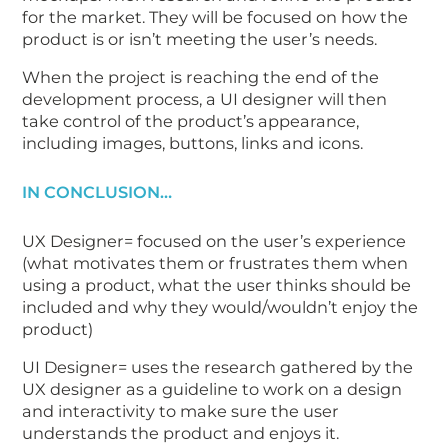
for the market. They will be focused on how the
product is or isn’t meeting the user’s needs.
When the project is reaching the end of the
development process, a UI designer will then
take control of the product’s appearance,
including images, buttons, links and icons.
IN CONCLUSION…
UX Designer= focused on the user’s experience
(what motivates them or frustrates them when
using a product, what the user thinks should be
included and why they would/wouldn’t enjoy the
product)
UI Designer= uses the research gathered by the
UX designer as a guideline to work on a design
and interactivity to make sure the user
understands the product and enjoys it.