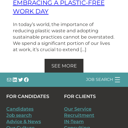
EMBRACING A PLASTIC-FREE
WORK DAY
In today’s world, the importance of
reducing plastic waste and adopting
sustainable practices cannot be overstated.
We spend a significant portion of our lives
at work, it’s crucial to extend […]
SEE MORE
info@
LinkedIn
@bsqtalent
@bsqtalent
JOB SEARCH
FOR CANDIDATES
FOR CLIENTS
Candidates
Our Service
Job search
Recruitment
Advice & News
IN-Team
Our Culture
Consulting