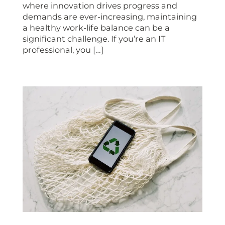
where innovation drives progress and
demands are ever-increasing, maintaining
a healthy work-life balance can be a
significant challenge. If you’re an IT
professional, you […]