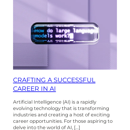
CRAFTING A SUCCESSFUL
CAREER IN AI
Artificial Intelligence (AI) is a rapidly
evolving technology that is transforming
industries and creating a host of exciting
career opportunities. For those aspiring to
delve into the world of AI, […]