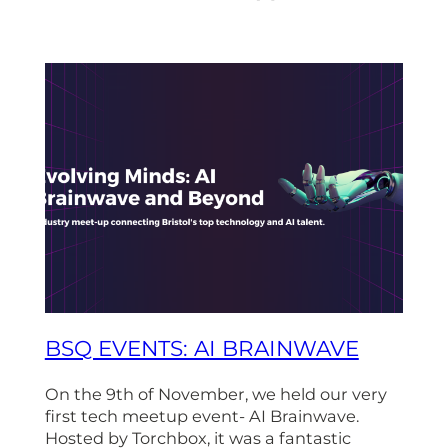
BSQ EVENTS: AI BRAINWAVE
On the 9th of November, we held our very
first tech meetup event- AI Brainwave.
Hosted by Torchbox, it was a fantastic