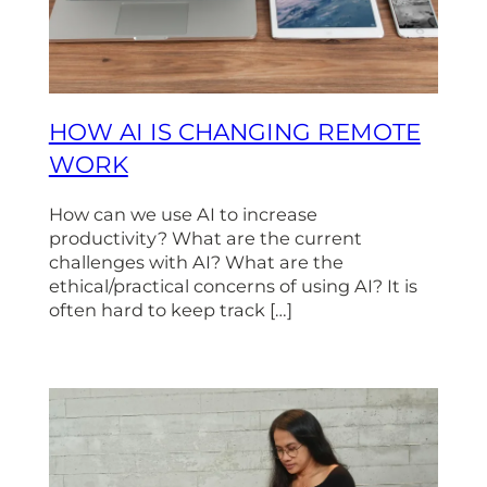
HOW AI IS CHANGING REMOTE
WORK
How can we use AI to increase
productivity? What are the current
challenges with AI? What are the
ethical/practical concerns of using AI? It is
often hard to keep track […]