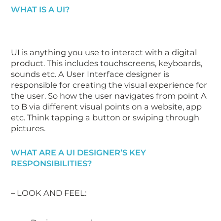
WHAT IS A UI?
UI is anything you use to interact with a digital
product. This includes touchscreens, keyboards,
sounds etc. A User Interface designer is
responsible for creating the visual experience for
the user. So how the user navigates from point A
to B via different visual points on a website, app
etc. Think tapping a button or swiping through
pictures.
WHAT ARE A UI DESIGNER’S KEY
RESPONSIBILITIES?
– LOOK AND FEEL: