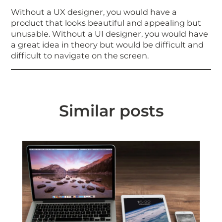
Without a UX designer, you would have a
product that looks beautiful and appealing but
unusable. Without a UI designer, you would have
a great idea in theory but would be difficult and
difficult to navigate on the screen.
Similar posts