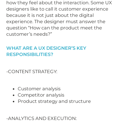
how they feel about the interaction. Some UX
designers like to call it customer experience
because it is not just about the digital
experience. The designer must answer the
question “How can the product meet the
customer’s needs?”
WHAT ARE A UX DESIGNER’S KEY
RESPONSIBILITIES?
-CONTENT STRATEGY:
Customer analysis
Competitor analysis
Product strategy and structure
-ANALYTICS AND EXECUTION: